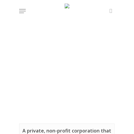
Skip
Menu
to
search
main
content
A private, non-profit corporation that