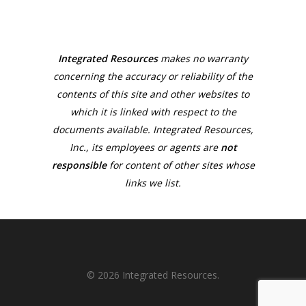
Integrated Resources
makes no warranty
concerning the accuracy or reliability of the
contents of this site and other websites to
which it is linked with respect to the
documents available. Integrated Resources,
Inc., its employees or agents are
not
responsible
for content of other sites whose
links we list.
© 2026 Integrated Resources.