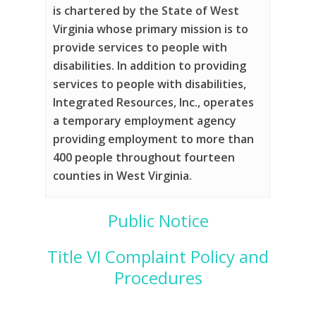
is chartered by the State of West
Virginia whose primary mission is to
provide services to people with
disabilities. In addition to providing
services to people with disabilities,
Integrated Resources, Inc., operates
a temporary employment agency
providing employment to more than
400 people throughout fourteen
counties in West Virginia.
Public Notice
Title VI Complaint Policy and
Procedures